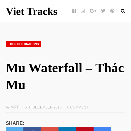
Viet Tracks
Facebook
Instagram
Google+
Twitter
pinterest
TOUR DESTINATIONS
Mu Waterfall – Thác
Mu
by
MRT
5TH DECEMBER 2018
0 COMMENT
SHARE: