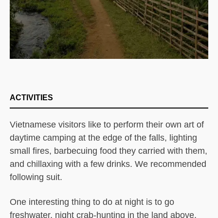
ACTIVITIES
Vietnamese visitors like to perform their own art of
daytime camping at the edge of the falls, lighting
small fires, barbecuing food they carried with them,
and chillaxing with a few drinks. We recommended
following suit.
One interesting thing to do at night is to go
freshwater, night crab-hunting in the land above,