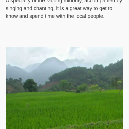
A specialty of the Muong minority, accompanied by
singing and chanting, it is a great way to get to
know and spend time with the local people.