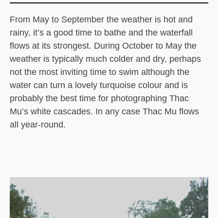
From May to September the weather is hot and
rainy, it’s a good time to bathe and the waterfall
flows at its strongest. During October to May the
weather is typically much colder and dry, perhaps
not the most inviting time to swim although the
water can turn a lovely turquoise colour and is
probably the best time for photographing Thac
Mu’s white cascades. In any case Thac Mu flows
all year-round.