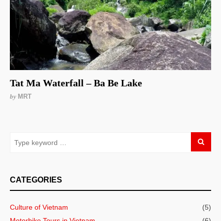
Tat Ma Waterfall – Ba Be Lake
by
MRT
CATEGORIES
Culture of Vietnam
(5)
Motorbike Tours in Vietnam
(6)