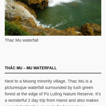
Thac Mu waterfall
THÁC MU – MU WATERFALL
Next to a Muong minority village, Thac Mu is a
picturesque waterfall surrounded by lush green
forest at the edge of Pù Luông Nature Reserve. It’s
a wonderful 2 day trip from Hanoi and also makes