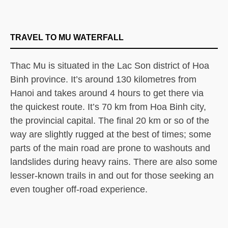
TRAVEL TO MU WATERFALL
Thac Mu is situated in the Lac Son district of Hoa
Binh province. It’s around 130 kilometres from
Hanoi and takes around 4 hours to get there via
the quickest route. It’s 70 km from Hoa Binh city,
the provincial capital. The final 20 km or so of the
way are slightly rugged at the best of times; some
parts of the main road are prone to washouts and
landslides during heavy rains. There are also some
lesser-known trails in and out for those seeking an
even tougher off-road experience.