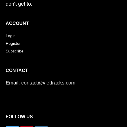
don’t get to.
ACCOUNT
Login
Register
Subscribe
CONTACT
Email: contact@viettracks.com
FOLLOW US