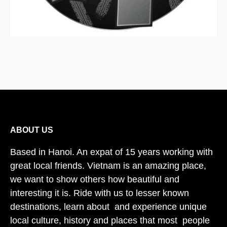
ABOUT US
Based in Hanoi. An expat of 15 years working with
great local friends. Vietnam is an amazing place,
we want to show others how beautiful and
interesting it is. Ride with us to lesser known
destinations, learn about and experience unique
local culture, history and places that most people