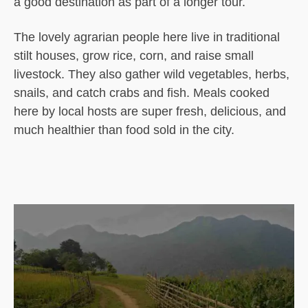
a good destination as part of a longer tour.
The lovely agrarian people here live in traditional
stilt houses, grow rice, corn, and raise small
livestock. They also gather wild vegetables, herbs,
snails, and catch crabs and fish. Meals cooked
here by local hosts are super fresh, delicious, and
much healthier than food sold in the city.