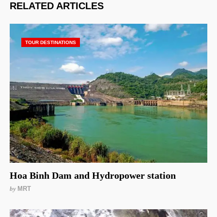
RELATED ARTICLES
TOUR DESTINATIONS
Hoa Binh Dam and Hydropower station
by
MRT