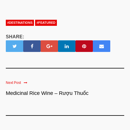
#DESTINATIONS
#FEATURED
SHARE:
Next Post
Medicinal Rice Wine – Rượu Thuốc