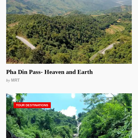
Pha Din Pass- Heaven and Earth
by
MRT
TOUR DESTINATIONS