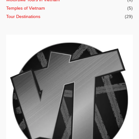
Temples of Vietnam
(5)
Tour Destinations
(29)