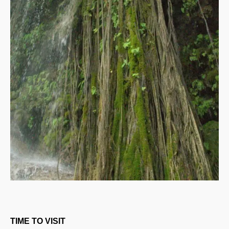
TIME TO VISIT