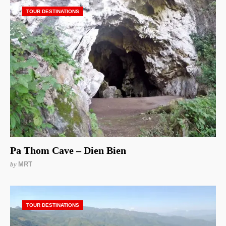
TOUR DESTINATIONS
Pa Thom Cave – Dien Bien
by
MRT
TOUR DESTINATIONS