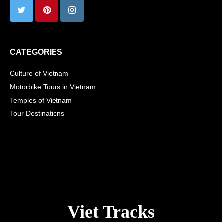
CATEGORIES
Culture of Vietnam
Motorbike Tours in Vietnam
Temples of Vietnam
Tour Destinations
Viet Tracks