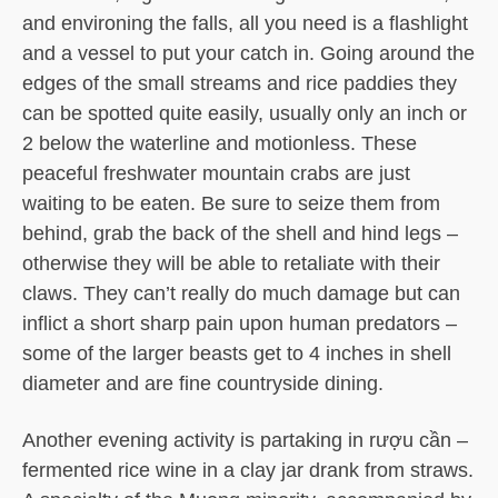
and environing the falls, all you need is a flashlight
and a vessel to put your catch in. Going around the
edges of the small streams and rice paddies they
can be spotted quite easily, usually only an inch or
2 below the waterline and motionless. These
peaceful freshwater mountain crabs are just
waiting to be eaten. Be sure to seize them from
behind, grab the back of the shell and hind legs –
otherwise they will be able to retaliate with their
claws. They can’t really do much damage but can
inflict a short sharp pain upon human predators –
some of the larger beasts get to 4 inches in shell
diameter and are fine countryside dining.
Another evening activity is partaking in rượu cần –
fermented rice wine in a clay jar drank from straws.