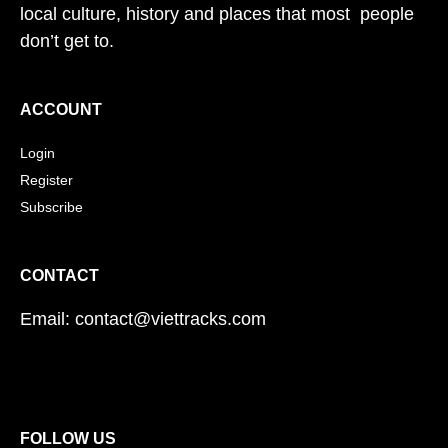
local culture, history and places that most people
don’t get to.
ACCOUNT
Login
Register
Subscribe
CONTACT
Email: contact@viettracks.com
FOLLOW US