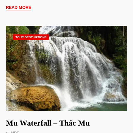
READ MORE
TOUR DESTINATIONS
Mu Waterfall – Thác Mu