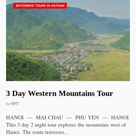
MOTORBIKE TOURS IN VIETNAM
3 Day Western Mountains Tour
by
MRT
HANOI — MAI CHAU — PHU YEN — HANOI
This 3 day 2 night tour explores the mountains west of
Hanoi. The route traverses…