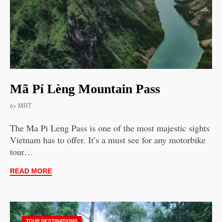
Mã Pí Lèng Mountain Pass
by
MRT
The Ma Pi Leng Pass is one of the most majestic sights
Vietnam has to offer. It’s a must see for any motorbike
tour…
READ MORE
TOUR DESTINATIONS