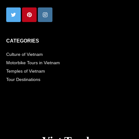
CATEGORIES
Culture of Vietnam
Motorbike Tours in Vietnam
Temples of Vietnam
Tour Destinations