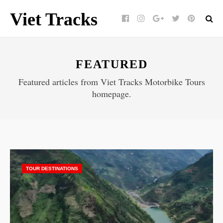
Viet Tracks
Facebook
Instagram
Google+
Twitter
pinterest
FEATURED
Featured articles from Viet Tracks Motorbike Tours
homepage.
TOUR DESTINATIONS