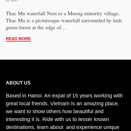
by
MRT
Thac Mu waterfall Next to a Muong minority village,
Thac Mu is a picturesque waterfall surrounded by lush
green forest at the edge of…
READ MORE
ABOUT US
Based in Hanoi. An expat of 15 years working with
great local friends. Vietnam is an amazing place,
we want to show others how beautiful and
interesting it is. Ride with us to lesser known
destinations, learn about and experience unique