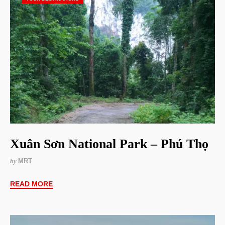
Xuân Sơn National Park – Phú Thọ
by
MRT
READ MORE