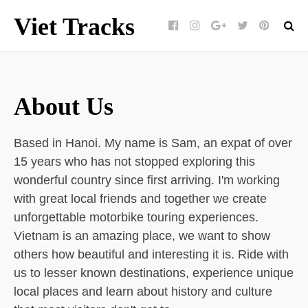
Viet Tracks
Facebook
Instagram
Google+
Twitter
pinterest
About Us
Based in Hanoi. My name is Sam, an expat of over
15 years who has not stopped exploring this
wonderful country since first arriving. I'm working
with great local friends and together we create
unforgettable motorbike touring experiences.
Vietnam is an amazing place, we want to show
others how beautiful and interesting it is. Ride with
us to lesser known destinations, experience unique
local places and learn about history and culture