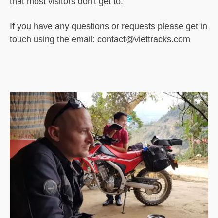
that most visitors don't get to.
If you have any questions or requests please get in
touch using the email: contact@viettracks.com