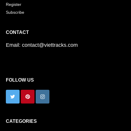
Register
Subscribe
CONTACT
Email: contact@viettracks.com
FOLLOW US
CATEGORIES