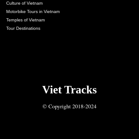
Culture of Vietnam
Motorbike Tours in Vietnam
Temples of Vietnam
Tour Destinations
Viet Tracks
© Copyright 2018-2024