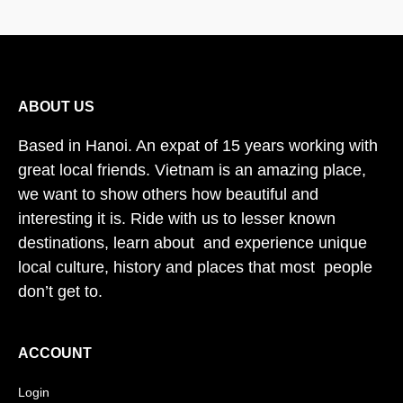
ABOUT US
Based in Hanoi. An expat of 15 years working with
great local friends. Vietnam is an amazing place,
we want to show others how beautiful and
interesting it is. Ride with us to lesser known
destinations, learn about and experience unique
local culture, history and places that most people
don’t get to.
ACCOUNT
Login