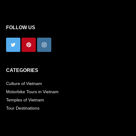
FOLLOW US
CATEGORIES
Culture of Vietnam
Motorbike Tours in Vietnam
Temples of Vietnam
Tour Destinations