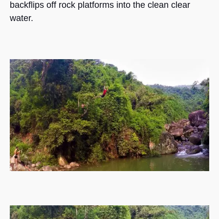
backflips off rock platforms into the clean clear
water.