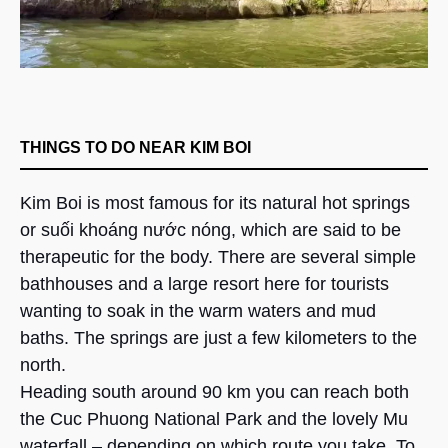
THINGS TO DO NEAR KIM BOI
Kim Boi is most famous for its natural hot springs
or suối khoáng nước nóng, which are said to be
therapeutic for the body. There are several simple
bathhouses and a large resort here for tourists
wanting to soak in the warm waters and mud
baths. The springs are just a few kilometers to the
north.
Heading south around 90 km you can reach both
the Cuc Phuong National Park and the lovely Mu
waterfall – depending on which route you take. To