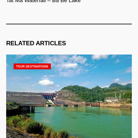
Tat Ma Waterfall – Ba Be Lake
RELATED ARTICLES
TOUR DESTINATIONS