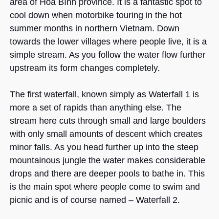
area of Hòa Bình province. It is a fantastic spot to
cool down when motorbike touring in the hot
summer months in northern Vietnam. Down
towards the lower villages where people live, it is a
simple stream. As you follow the water flow further
upstream its form changes completely.
The first waterfall, known simply as Waterfall 1 is
more a set of rapids than anything else. The
stream here cuts through small and large boulders
with only small amounts of descent which creates
minor falls. As you head further up into the steep
mountainous jungle the water makes considerable
drops and there are deeper pools to bathe in. This
is the main spot where people come to swim and
picnic and is of course named – Waterfall 2.