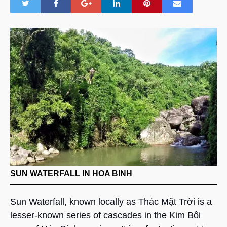
SUN WATERFALL IN HOA BINH
Sun Waterfall, known locally as Thác Mặt Trời is a
lesser-known series of cascades in the Kim Bôi