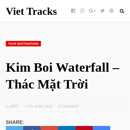
Viet Tracks
Facebook
Instagram
Google+
Twitter
pinterest
TOUR DESTINATIONS
Kim Boi Waterfall –
Thác Mặt Trời
by
MRT
27TH JUNE 2020
0 COMMENT
SHARE: