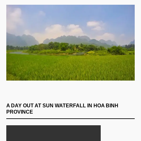
A DAY OUT AT SUN WATERFALL IN HOA BINH
PROVINCE