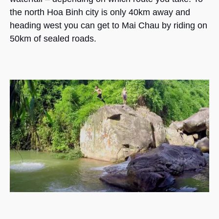
the north Hoa Binh city is only 40km away and
heading west you can get to Mai Chau by riding on
50km of sealed roads.