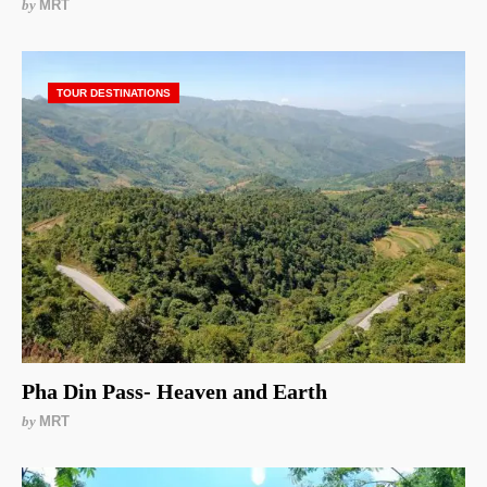
by
MRT
TOUR DESTINATIONS
Pha Din Pass- Heaven and Earth
by
MRT