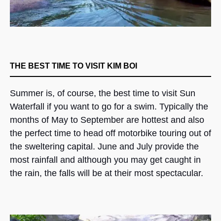
THE BEST TIME TO VISIT KIM BOI
Summer is, of course, the best time to visit Sun
Waterfall if you want to go for a swim. Typically the
months of May to September are hottest and also
the perfect time to head off motorbike touring out of
the sweltering capital. June and July provide the
most rainfall and although you may get caught in
the rain, the falls will be at their most spectacular.