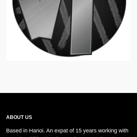
ABOUT US
Based in Hanoi. An expat of 15 years working with