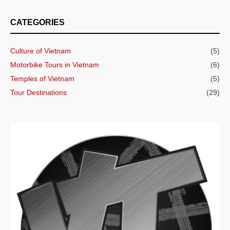
CATEGORIES
Culture of Vietnam
(5)
Motorbike Tours in Vietnam
(6)
Temples of Vietnam
(5)
Tour Destinations
(29)