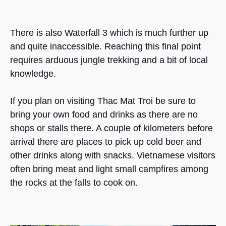
There is also Waterfall 3 which is much further up
and quite inaccessible. Reaching this final point
requires arduous jungle trekking and a bit of local
knowledge.
If you plan on visiting Thac Mat Troi be sure to
bring your own food and drinks as there are no
shops or stalls there. A couple of kilometers before
arrival there are places to pick up cold beer and
other drinks along with snacks. Vietnamese visitors
often bring meat and light small campfires among
the rocks at the falls to cook on.