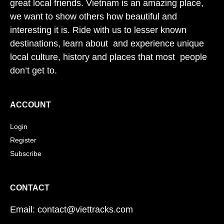
great local friends. Vietnam is an amazing place,
we want to show others how beautiful and
interesting it is. Ride with us to lesser known
destinations, learn about and experience unique
local culture, history and places that most people
don’t get to.
ACCOUNT
Login
Register
Subscribe
CONTACT
Email: contact@viettracks.com