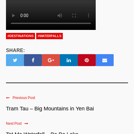
#DESTINATIONS
#WATERFALLS
SHARE:
Previous Post
Tram Tau – Big Mountains in Yen Bai
Next Post