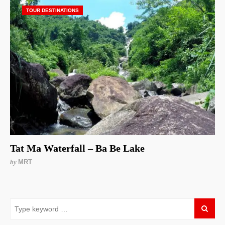
TOUR DESTINATIONS
Tat Ma Waterfall – Ba Be Lake
by
MRT