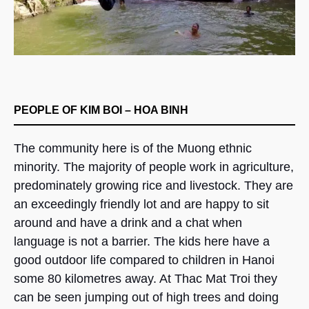
PEOPLE OF KIM BOI – HOA BINH
The community here is of the Muong ethnic
minority. The majority of people work in agriculture,
predominately growing rice and livestock. They are
an exceedingly friendly lot and are happy to sit
around and have a drink and a chat when
language is not a barrier. The kids here have a
good outdoor life compared to children in Hanoi
some 80 kilometres away. At Thac Mat Troi they
can be seen jumping out of high trees and doing