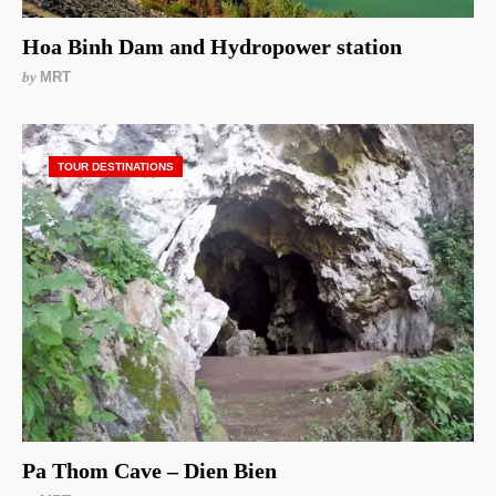
Hoa Binh Dam and Hydropower station
by
MRT
TOUR DESTINATIONS
Pa Thom Cave – Dien Bien