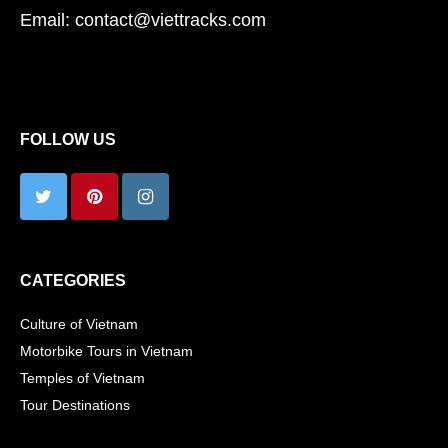
Email: contact@viettracks.com
FOLLOW US
CATEGORIES
Culture of Vietnam
Motorbike Tours in Vietnam
Temples of Vietnam
Tour Destinations