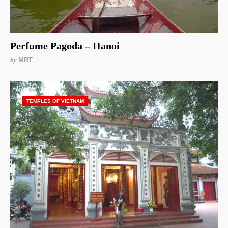
Perfume Pagoda – Hanoi
by
MRT
TEMPLES OF VIETNAM