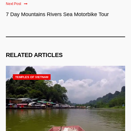
Next Post
7 Day Mountains Rivers Sea Motorbike Tour
RELATED ARTICLES
TEMPLES OF VIETNAM