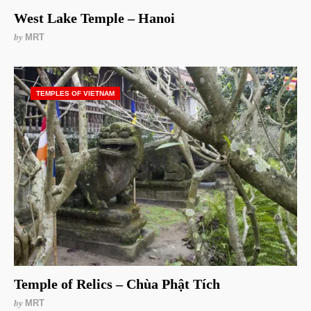
West Lake Temple – Hanoi
by
MRT
TEMPLES OF VIETNAM
Temple of Relics – Chùa Phật Tích
by
MRT