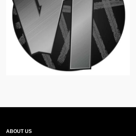
ABOUT US