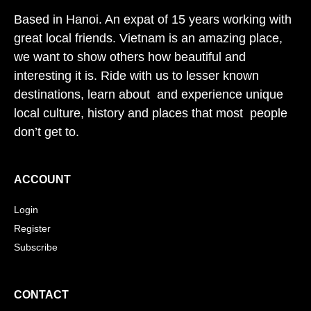
Based in Hanoi. An expat of 15 years working with
great local friends. Vietnam is an amazing place,
we want to show others how beautiful and
interesting it is. Ride with us to lesser known
destinations, learn about and experience unique
local culture, history and places that most people
don’t get to.
ACCOUNT
Login
Register
Subscribe
CONTACT