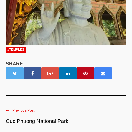
#TEMPLES
SHARE:
Previous Post
Cuc Phuong National Park