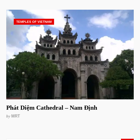
TEMPLES OF VIETNAM
Phát Diệm Cathedral – Nam Định
by
MRT