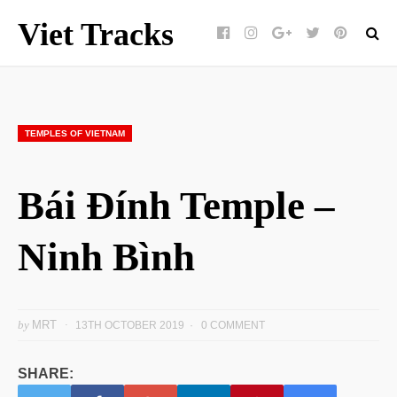
Viet Tracks
Facebook
Instagram
Google+
Twitter
pinterest
TEMPLES OF VIETNAM
Bái Đính Temple –
Ninh Bình
by
MRT
13TH OCTOBER 2019
0 COMMENT
SHARE: