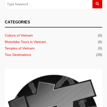
CATEGORIES
Culture of Vietnam
(5)
Motorbike Tours in Vietnam
(6)
Temples of Vietnam
(5)
Tour Destinations
(29)