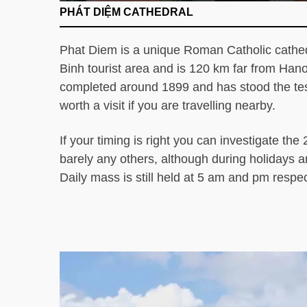
PHÁT DIỆM CATHEDRAL
Phat Diem is a unique Roman Catholic cathed
Binh tourist area and is 120 km far from Hano
completed around 1899 and has stood the test
worth a visit if you are travelling nearby.
If your timing is right you can investigate th
barely any others, although during holidays an
Daily mass is still held at 5 am and pm respec