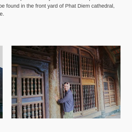
be found in the front yard of Phat Diem cathedral,
e.