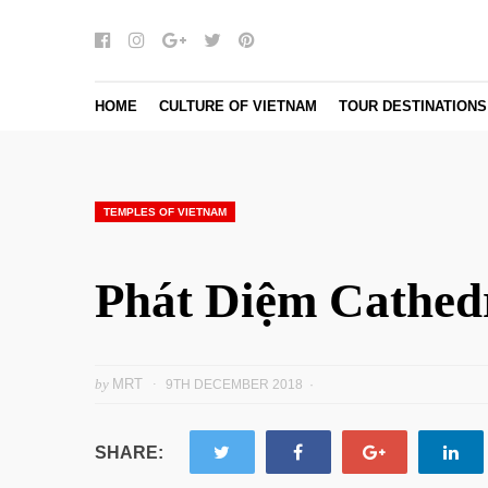
Facebook
Instagram
Google+
Twitter
pinterest
HOME
CULTURE OF VIETNAM
TOUR DESTINATIONS
TEMPLES OF VIETNAM
Phát Diệm Cathed
by
MRT
9TH DECEMBER 2018
SHARE: