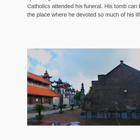
Catholics attended his funeral. His tomb can 
the place where he devoted so much of his lif