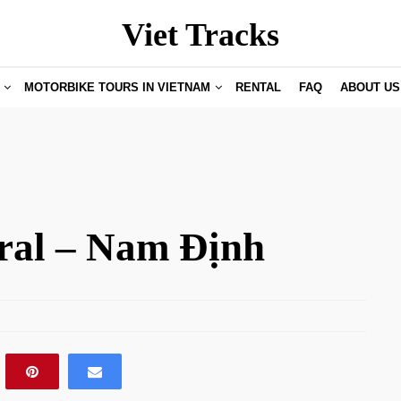
Viet Tracks
MOTORBIKE TOURS IN VIETNAM
RENTAL
FAQ
ABOUT US
ral – Nam Định