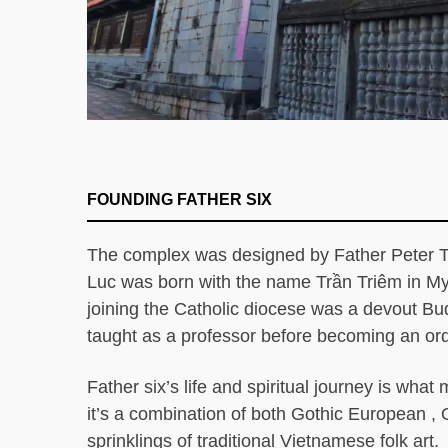
FOUNDING FATHER SIX
The complex was designed by Father Peter T
Luc was born with the name Trần Triêm in M
joining the Catholic diocese was a devout B
taught as a professor before becoming an ord
Father six’s life and spiritual journey is wha
it’s a combination of both Gothic European , 
sprinklings of traditional Vietnamese folk a