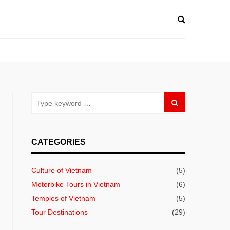
CATEGORIES
Culture of Vietnam
(5)
Motorbike Tours in Vietnam
(6)
Temples of Vietnam
(5)
Tour Destinations
(29)