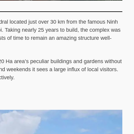
ral located just over 30 km from the famous Ninh
i. Taking nearly 25 years to build, the complex was
s of time to remain an amazing structure well-
e 20 Ha area’s peculiar buildings and gardens without
d weekends it sees a large influx of local visitors.
tively.