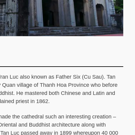
ran Luc also known as Father Six (Cu Sau). Tan
y Quan village of Thanh Hoa Province who before
uddhist. He mastered both Chinese and Latin and
ained priest in 1862.
t made the cathedral such an interesting creation –
Oriental and Buddhist architecture along with
rt. Tan Luc passed away in 1899 whereupon 40 000