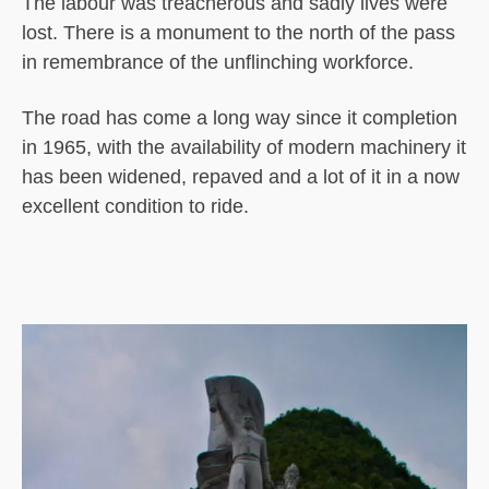
The labour was treacherous and sadly lives were
lost. There is a monument to the north of the pass
in remembrance of the unflinching workforce.
The road has come a long way since it completion
in 1965, with the availability of modern machinery it
has been widened, repaved and a lot of it in a now
excellent condition to ride.