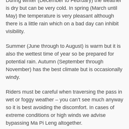
During winter (December to February) the weather
is dry but can be very cold. In spring (March until
May) the temperature is very pleasant although
there is a little rain which on a bad day can inhibit
visibility.
Summer (June through to August) is warm but it is
also the wettest time of year so be prepared for
potential rain. Autumn (September through
November) has the best climate but is occasionally
windy.
Riders must be careful when traversing the pass in
wet or foggy weather – you can’t see much anyway
so it is best avoiding the discomfort. In cases of
extreme conditions or high winds we advise
bypassing Ma Pi Leng altogether.