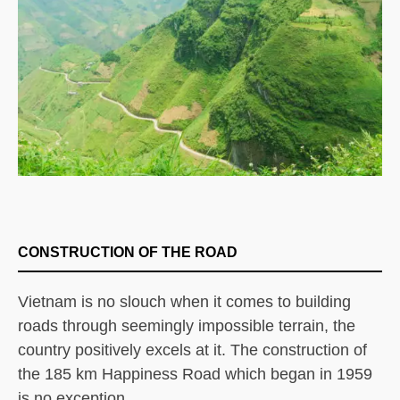
CONSTRUCTION OF THE ROAD
Vietnam is no slouch when it comes to building
roads through seemingly impossible terrain, the
country positively excels at it. The construction of
the 185 km Happiness Road which began in 1959
is no exception.