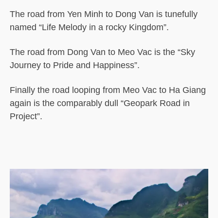
The road from Yen Minh to Dong Van is tunefully
named “Life Melody in a rocky Kingdom”.
The road from Dong Van to Meo Vac is the “Sky
Journey to Pride and Happiness”.
Finally the road looping from Meo Vac to Ha Giang
again is the comparably dull “Geopark Road in
Project”.