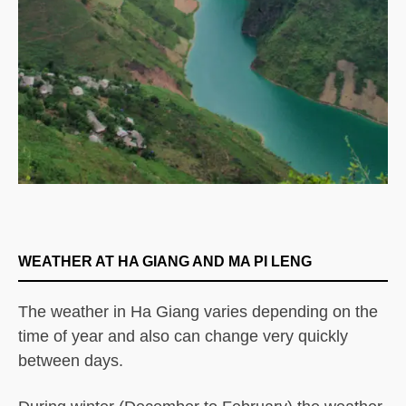
WEATHER AT HA GIANG AND MA PI LENG
The weather in Ha Giang varies depending on the
time of year and also can change very quickly
between days.