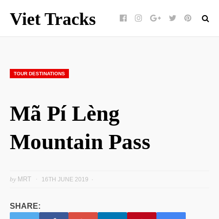
Viet Tracks
Facebook
Instagram
Google+
Twitter
pinterest
TOUR DESTINATIONS
Mã Pí Lèng
Mountain Pass
by
MRT
16TH JUNE 2019
SHARE: