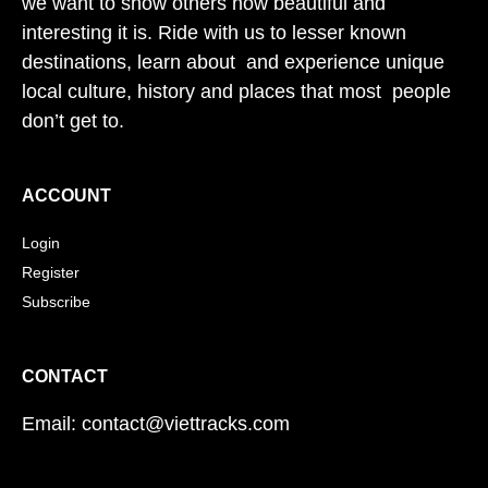
we want to show others how beautiful and
interesting it is. Ride with us to lesser known
destinations, learn about and experience unique
local culture, history and places that most people
don’t get to.
ACCOUNT
Login
Register
Subscribe
CONTACT
Email: contact@viettracks.com