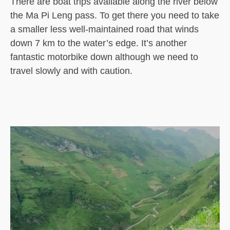
There are boat trips available along the river below
the Ma Pi Leng pass. To get there you need to take
a smaller less well-maintained road that winds
down 7 km to the water’s edge. It’s another
fantastic motorbike down although we need to
travel slowly and with caution.