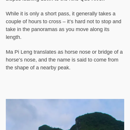
While it is only a short pass, it generally takes a
couple of hours to cross – it’s hard not to stop and
take in the panoramas as you move along its
length.
Ma Pi Leng translates as horse nose or bridge of a
horse’s nose, and the name is said to come from
the shape of a nearby peak.