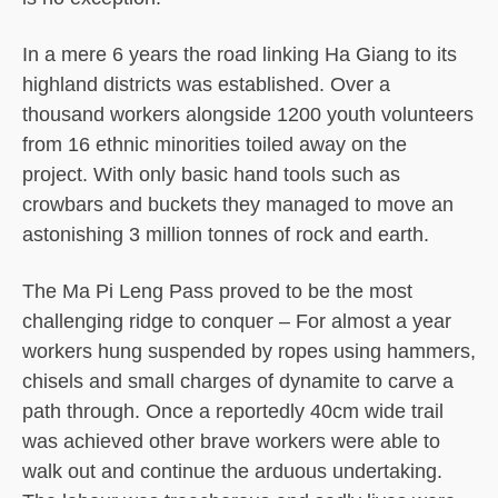
In a mere 6 years the road linking Ha Giang to its
highland districts was established. Over a
thousand workers alongside 1200 youth volunteers
from 16 ethnic minorities toiled away on the
project. With only basic hand tools such as
crowbars and buckets they managed to move an
astonishing 3 million tonnes of rock and earth.
The Ma Pi Leng Pass proved to be the most
challenging ridge to conquer – For almost a year
workers hung suspended by ropes using hammers,
chisels and small charges of dynamite to carve a
path through. Once a reportedly 40cm wide trail
was achieved other brave workers were able to
walk out and continue the arduous undertaking.