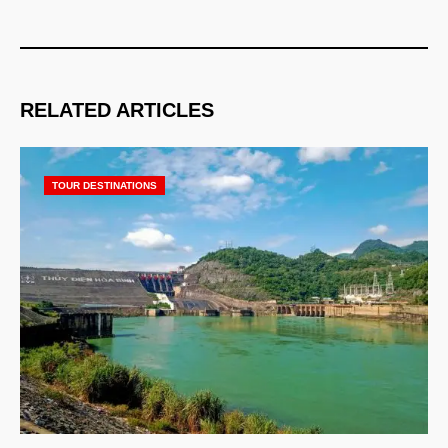
RELATED ARTICLES
TOUR DESTINATIONS