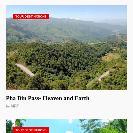
TOUR DESTINATIONS
Pha Din Pass- Heaven and Earth
by
MRT
TOUR DESTINATIONS