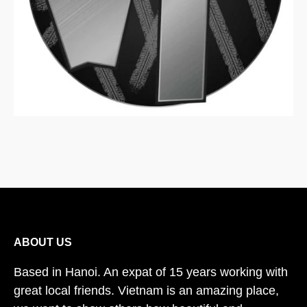
ABOUT US
Based in Hanoi. An expat of 15 years working with
great local friends. Vietnam is an amazing place,