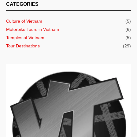
CATEGORIES
Culture of Vietnam
(5)
Motorbike Tours in Vietnam
(6)
Temples of Vietnam
(5)
Tour Destinations
(29)