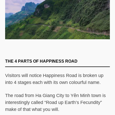
THE 4 PARTS OF HAPPINESS ROAD
Visitors will notice Happiness Road is broken up
into 4 stages each with its own colourful name.
The road from Ha Giang City to Yên Minh town is
interestingly called “Road up Earth’s Fecundity”
make of that what you will.