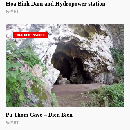
Hoa Binh Dam and Hydropower station
by
MRT
TOUR DESTINATIONS
Pa Thom Cave – Dien Bien
by
MRT