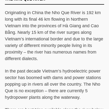
Originating in China the Nho Que River is 192 km
long with its final 46 km flowing in Northern
Vietnam into the provinces of Hà Giang and Cao
Bằng. Nearly 15 km of the river surges along
Vietnam’s international border and due to the large
variety of different minority people living in its
proximity – the river has numerous names from
different dialects.
In the past decade Vietnam’s hydroelectric power
sector has boomed with dams and power stations
popping up in rivers all over the country. The Nho
Que is no exception – there are currently 5
hydropower plants along the waterway.