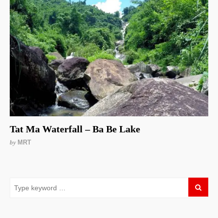
Tat Ma Waterfall – Ba Be Lake
by
MRT