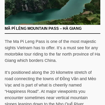
MÃ PÍ LÈNG MOUNTAIN PASS – HÀ GIANG
The Ma Pi Leng Pass is one of the most majestic
sights Vietnam has to offer. It’s a must see for any
motorbike tour riding to the far north province of Ha
Giang which borders China.
It’s positioned along the 20 kilometre stretch of
road connecting the towns of Đồng Văn and Mèo
Vạc and is part of what is cheerily named
“Happiness Road”. At major viewpoints you
encounter sometimes near vertical mountain
slopes leaning down to the Nho Quế River.