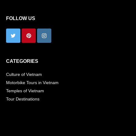
FOLLOW US
CATEGORIES
Culture of Vietnam
Motorbike Tours in Vietnam
Temples of Vietnam
Tour Destinations