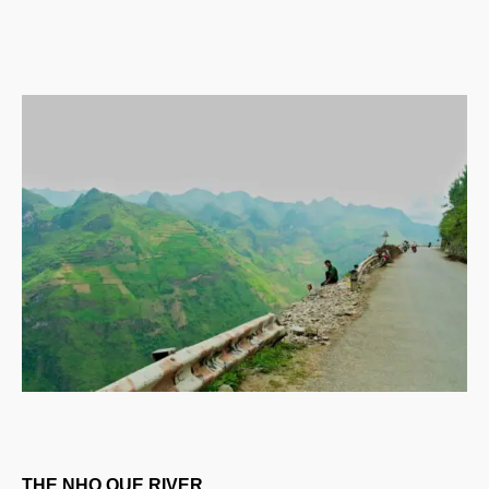
THE NHO QUE RIVER