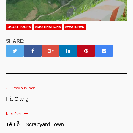
#BOAT TOURS
#DESTINATIONS
#FEATURED
SHARE:
Previous Post
Hà Giang
Next Post
Tề Lỗ – Scrapyard Town